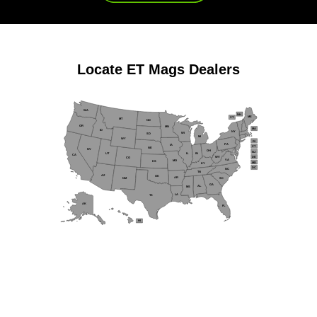
Locate
ET Mags
Dealers
WA
NH
ME
VT
MT
ND
OR
MN
MA
ID
NY
WI
SD
MI
WY
RI
PA
IA
CT
NE
NV
OH
NJ
IL
IN
UT
CA
WV
DE
CO
VA
MO
KS
MD
KY
DC
NC
TN
AZ
OK
AR
NM
SC
GA
AL
MS
LA
TX
AK
FL
HI