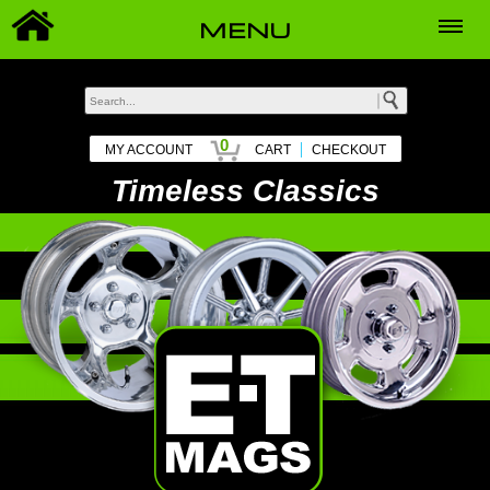
MENU
0
|
MY ACCOUNT
CART
CHECKOUT
Timeless Classics