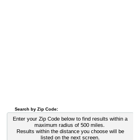
Search by Zip Code:
Enter your Zip Code below to find results within a
maximum radius of 500 miles.
Results within the distance you choose will be
listed on the next screen.