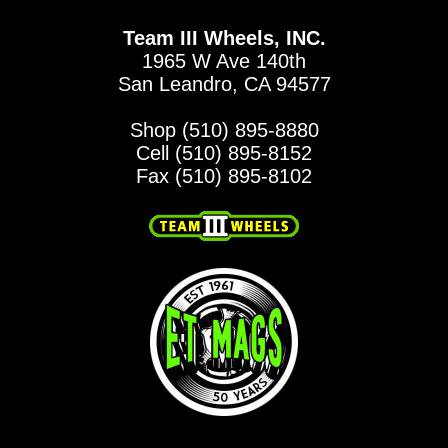
Team III Wheels, INC.
1965 W Ave 140th
San Leandro, CA 94577
Shop (510) 895-8880
Cell (510) 895-8152
Fax (510) 895-8102