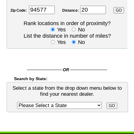
Zip Code:
Distance:
Rank locations in order of proximity?
Yes
No
List the distance in number of miles?
Yes
No
Search by State:
Select a state from the drop down menu below to
find your nearest dealer.